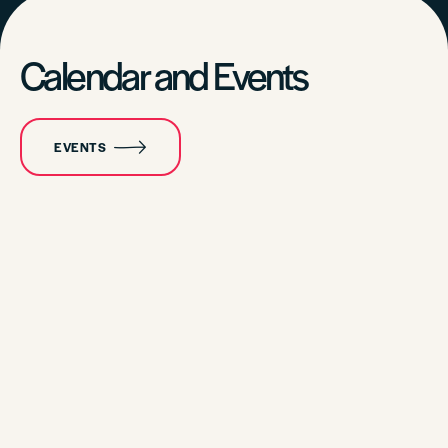
Calendar and Events
EVENTS
CALENDAR