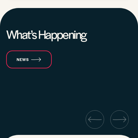
What’s Happening
NEWS