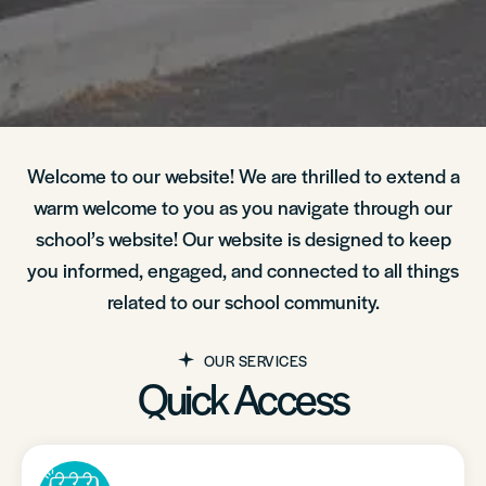
Welcome to our website! We are thrilled to extend a
warm welcome to you as you navigate through our
school’s website! Our website is designed to keep
you informed, engaged, and connected to all things
related to our school community.
OUR SERVICES
Quick Access