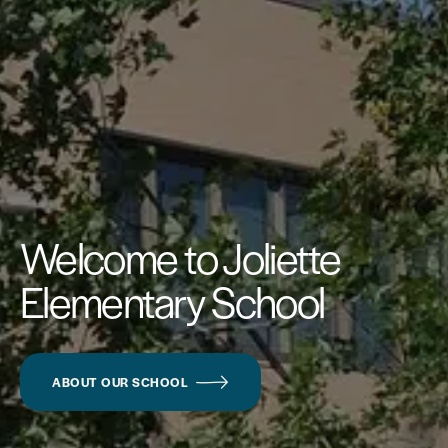
Welcome to Joliette
Elementary School
ABOUT OUR SCHOOL