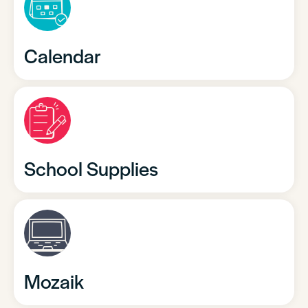
Calendar
School Supplies
Mozaik