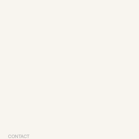
CONTACT