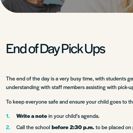
End of Day Pick Ups
The end of the day is a very busy time, with students g
understanding with staff members assisting with pick-ups
To keep everyone safe and ensure your child goes to the 
Write a note
in your child’s agenda.
Call the school
before
2:30 p.m.
to be placed on p