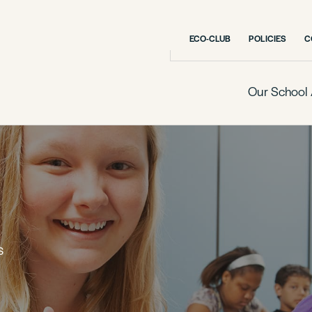
ECO-CLUB
POLICIES
C
Our School 
S