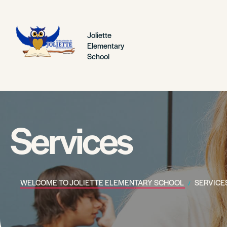
Joliette
Elementary
School
Services
WELCOME TO JOLIETTE ELEMENTARY SCHOOL
SERVICE