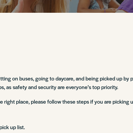
etting on buses, going to daycare, and being picked up by p
, as safety and security are everyone’s top priority.
right place, please follow these steps if you are picking u
ick up list.