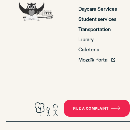
Daycare Services
Student services
Transportation
Library
Cafeteria
Mozaïk Portal
FILE A COMPLAINT