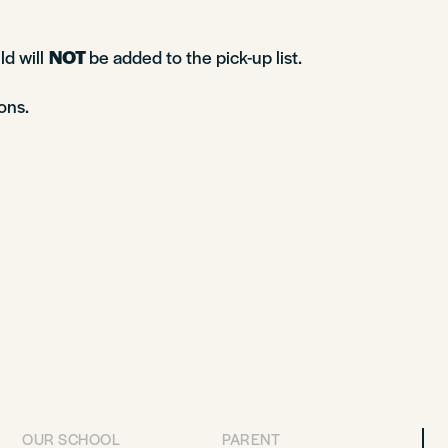
ld will
NOT
be added to the pick-up list.
ons.
OUR SCHOOL
PARENT