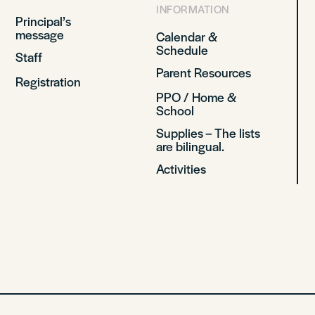
INFORMATION
Principal’s
message
Calendar &
Schedule
Staff
Parent Resources
Registration
PPO / Home &
School
Supplies – The lists
are bilingual.
Activities