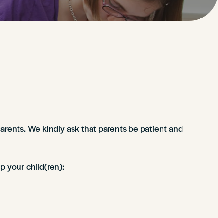
arents. We kindly ask that parents be patient and
p your child(ren):