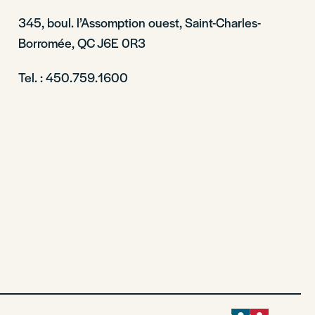
345, boul. l’Assomption ouest, Saint-Charles-
Borromée, QC J6E 0R3
Tel. : 450.759.1600