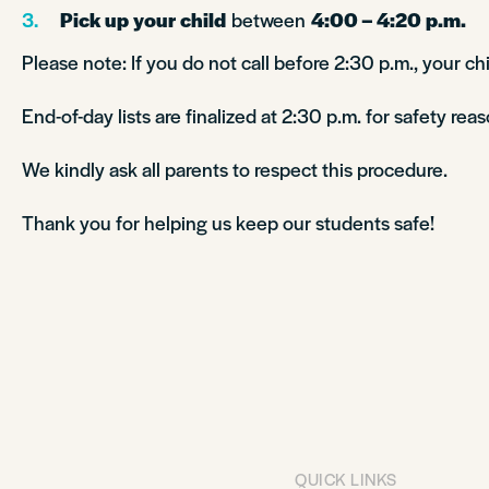
Pick up your child
between
4:00 – 4:20 p.m.
Please note: If you do not call before 2:30 p.m., your chi
End-of-day lists are finalized at 2:30 p.m. for safety reas
We kindly ask all parents to respect this procedure.
Thank you for helping us keep our students safe!
QUICK LINKS