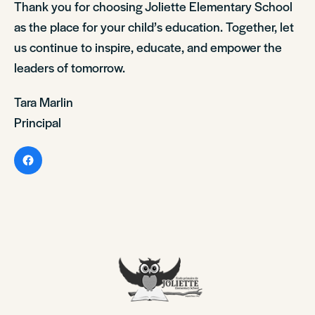
Thank you for choosing Joliette Elementary School
as the place for your child’s education. Together, let
us continue to inspire, educate, and empower the
leaders of tomorrow.
Tara Marlin
Principal
Facebook