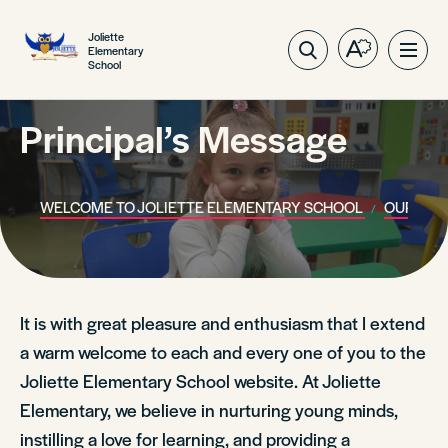
Joliette
Elementary
Open
Ope
School
the
site
accessibilit
navig
toolbar.
Principal’s Message
WELCOME TO JOLIETTE ELEMENTARY SCHOOL
OUR SCH
It is with great pleasure and enthusiasm that I extend
a warm welcome to each and every one of you to the
Joliette Elementary School website. At Joliette
Elementary, we believe in nurturing young minds,
instilling a love for learning, and providing a