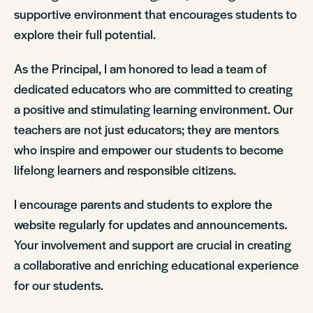
supportive environment that encourages students to
explore their full potential.
As the Principal, I am honored to lead a team of
dedicated educators who are committed to creating
a positive and stimulating learning environment. Our
teachers are not just educators; they are mentors
who inspire and empower our students to become
lifelong learners and responsible citizens.
I encourage parents and students to explore the
website regularly for updates and announcements.
Your involvement and support are crucial in creating
a collaborative and enriching educational experience
for our students.