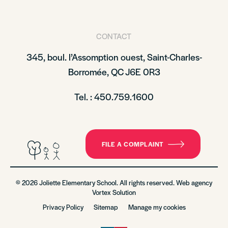
CONTACT
345, boul. l’Assomption ouest, Saint-Charles-
Borromée, QC J6E 0R3
Tel. : 450.759.1600
FILE A COMPLAINT
© 2026 Joliette Elementary School. All rights reserved. Web agency
Vortex Solution
Privacy Policy
Sitemap
Manage my cookies