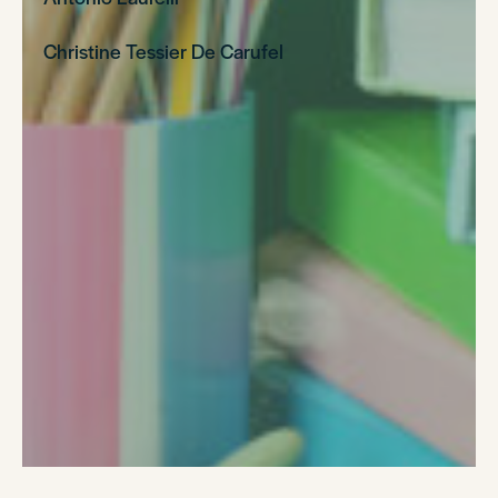
Christine Tessier De Carufel