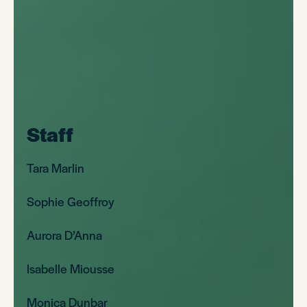
Staff
Tara Marlin
Sophie Geoffroy
Aurora D’Anna
Isabelle Miousse
Monica Dunbar