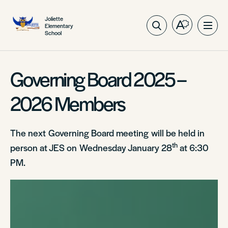
Joliette
Elementary
Open
Ope
School
the
site
accessibilit
navig
toolbar.
Governing Board 2025 –
2026 Members
The next Governing Board meeting will be held in
th
person at JES on Wednesday January 28
at 6:30
PM.