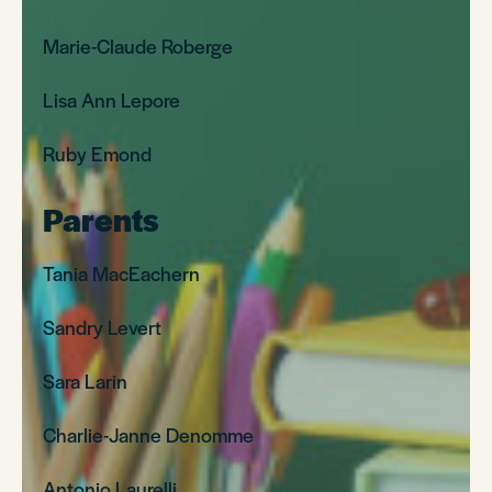
Marie-Claude Roberge
Lisa Ann Lepore
Ruby Emond
Parents
Tania MacEachern
Sandry Levert
Sara Larin
Charlie-Janne Denomme
Antonio Laurelli